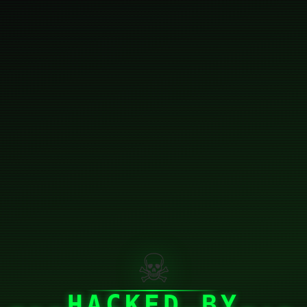
☠
HACKED BY