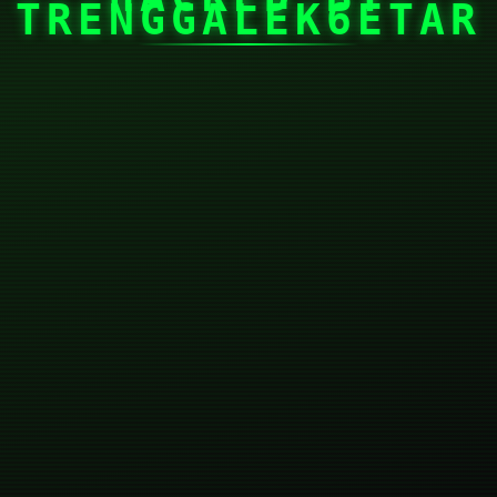
TRENGGALEK6ETAR