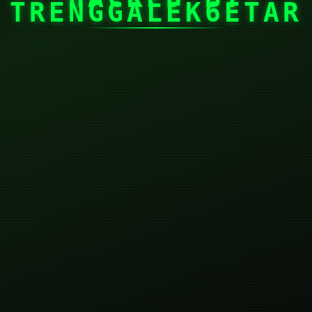
TRENGGALEK6ETAR