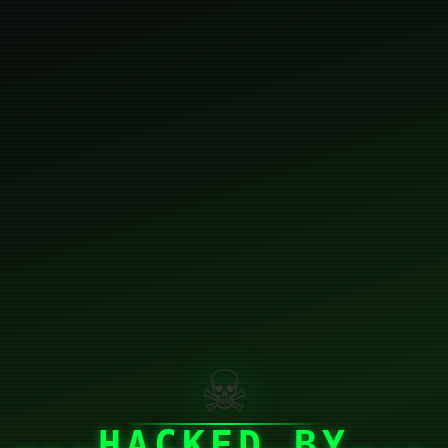
☠
HACKED BY