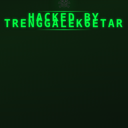
☠
HACKED BY
TRENGGALEK6ETAR